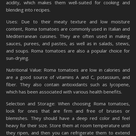
acidity, which makes them well-suited for cooking and
blending into recipes.
Uses: Due to their meaty texture and low moisture
content, Roma tomatoes are commonly used in Italian and
Mediterranean cuisines. They are often used in making
sauces, purees, and pastes, as well as in salads, stews,
and soups. Roma tomatoes are also a popular choice for
sun-drying.
Nutritional Value: Roma tomatoes are low in calories and
are a good source of vitamins A and C, potassium, and
fiber. They also contain antioxidants such as lycopene,
which has been associated with various health benefits.
Selection and Storage: When choosing Roma tomatoes,
look for ones that are firm and free of bruises or
blemishes. They should have a deep red color and feel
heavy for their size. Store them at room temperature until
they ripen, and then you can refrigerate them to extend