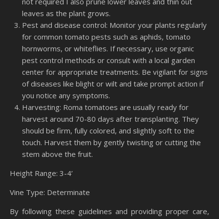
not required I also prune lower leaves and thin out
leaves as the plant grows.
Pest and disease control: Monitor your plants regularly
for common tomato pests such as aphids, tomato
hornworms, or whiteflies. If necessary, use organic
pest control methods or consult with a local garden
center for appropriate treatments. Be vigilant for signs
of diseases like blight or wilt and take prompt action if
you notice any symptoms.
Harvesting: Roma tomatoes are usually ready for
harvest around 70-80 days after transplanting. They
should be firm, fully colored, and slightly soft to the
touch. Harvest them by gently twisting or cutting the
stem above the fruit.
Height Range: 3-4’
Vine Type: Determinate
By following these guidelines and providing proper care,