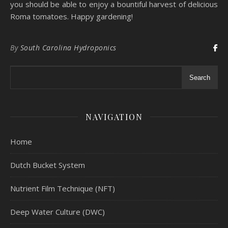
you should be able to enjoy a bountiful harvest of delicious
Roma tomatoes. Happy gardening!
By
South Carolina Hydroponics
Search
NAVIGATION
Home
Dutch Bucket System
Nutrient Film Technique (NFT)
Deep Water Culture (DWC)