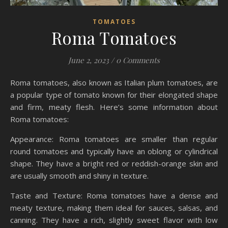
TOMATOES
Roma Tomatoes
June 2, 2023
/
0 Comments
Roma tomatoes, also known as Italian plum tomatoes, are
a popular type of tomato known for their elongated shape
and firm, meaty flesh. Here’s some information about
Roma tomatoes:
Appearance: Roma tomatoes are smaller than regular
round tomatoes and typically have an oblong or cylindrical
shape. They have a bright red or reddish-orange skin and
are usually smooth and shiny in texture.
Taste and Texture: Roma tomatoes have a dense and
meaty texture, making them ideal for sauces, salsas, and
canning. They have a rich, slightly sweet flavor with low