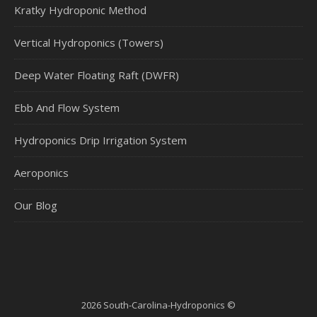
Kratky Hydroponic Method
Vertical Hydroponics (Towers)
Deep Water Floating Raft (DWFR)
Ebb And Flow System
Hydroponics Drip Irrigation System
Aeroponics
Our Blog
2026 South-Carolina-Hydroponics ©