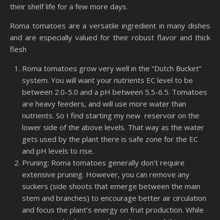
their shelf life for a few more days.
Roma tomatoes are a versatile ingredient in many dishes
and are especially valued for their robust flavor and thick
flesh
Roma tomatoes grow very well in the “Dutch Bucket”
system. You will want your nutrients EC level to be
between 2.0-5.0 and a pH between 5.5-6.5. Tomatoes
are heavy feeders, and will use more water than
nutrients. So I find starting my new
reservoir on the
lower side of the above levels. That way as the water
gets used by the plant there is safe zone for the EC
and pH levels to rise.
Pruning: Roma tomatoes generally don’t require
extensive pruning. However, you can remove any
suckers (side shoots that emerge between the main
stem and branches) to encourage better air circulation
and focus the plant’s energy on fruit production. While