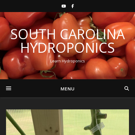
SOUTH CAROLINA
HYDROPONICS
Learn Hydroponics
MENU