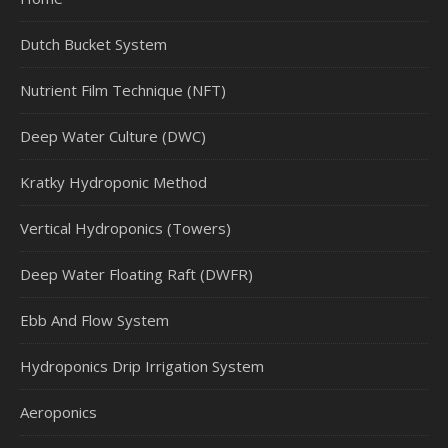
Dutch Bucket System
Nutrient Film Technique (NFT)
Deep Water Culture (DWC)
Kratky Hydroponic Method
Vertical Hydroponics (Towers)
Deep Water Floating Raft (DWFR)
Ebb And Flow System
Hydroponics Drip Irrigation System
Aeroponics