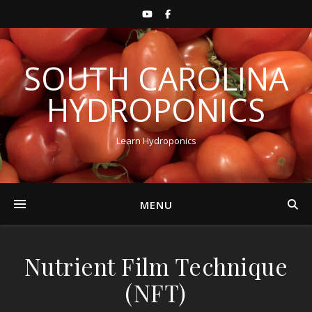
SOUTH CAROLINA
HYDROPONICS
Learn Hydroponics
MENU
Nutrient Film Technique
(NFT)