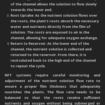
of the channel allows the solution to flow slowly
towards the lower end.
Root Uptake: As the nutrient solution flows over
the roots, the plant’s roots absorb the necessary
water and nutrients directly from the film of
solution. The roots are exposed to air in the
channel, allowing for adequate oxygen exchange.
Return to Reservoir: At the lower end of the
channel, the nutrient solution is collected and
returned to the reservoir. From there, it is
recirculated back to the high end of the channel
to repeat the cycle.
NFT systems require careful monitoring and
adjustment of the nutrient solution flow rate to
ensure a proper film thickness that adequately
nourishes the plants. The flow rate needs to be
balanced so that the roots receive sufficient
nutrients and oxygen without being submerged or