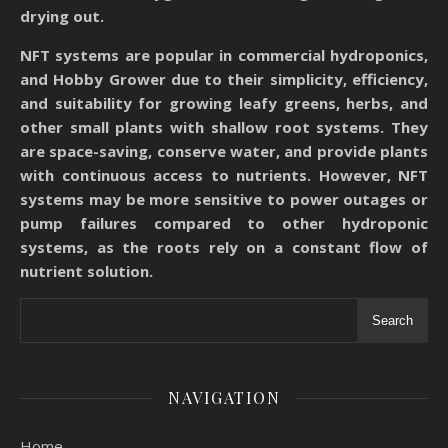
drying out.
NFT systems are popular in commercial hydroponics,
and Hobby Grower due to their simplicity, efficiency,
and suitability for growing leafy greens, herbs, and
other small plants with shallow root systems. They
are space-saving, conserve water, and provide plants
with continuous access to nutrients. However, NFT
systems may be more sensitive to power outages or
pump failures compared to other hydroponic
systems, as the roots rely on a constant flow of
nutrient solution.
Search
NAVIGATION
Home