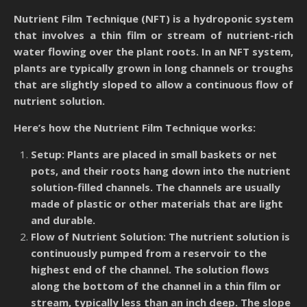
Nutrient Film Technique (NFT) is a hydroponic system
that involves a thin film or stream of nutrient-rich
water flowing over the plant roots. In an NFT system,
plants are typically grown in long channels or troughs
that are slightly sloped to allow a continuous flow of
nutrient solution.
Here’s how the Nutrient Film Technique works:
Setup: Plants are placed in small baskets or net
pots, and their roots hang down into the nutrient
solution-filled channels. The channels are usually
made of plastic or other materials that are light
and durable.
Flow of Nutrient Solution: The nutrient solution is
continuously pumped from a reservoir to the
highest end of the channel. The solution flows
along the bottom of the channel in a thin film or
stream, typically less than an inch deep. The slope